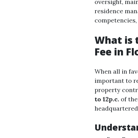
oversight, mai
residence man
competencies, t
What is
Fee in Fl
When all in fav
important to r
property cont
to 12p.c.
of the
headquartered 
Understa