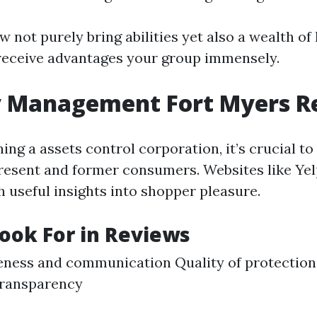
 not purely bring abilities yet also a wealth of
receive advantages your group immensely.
y Management Fort Myers R
ng a assets control corporation, it’s crucial to
resent and former consumers. Websites like Ye
h useful insights into shopper pleasure.
ook For in Reviews
ness and communication Quality of protection
transparency