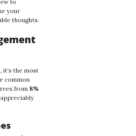
new to
ne your
able thoughts.
agement
, it’s the most
The common
grees from
8%
 appreciably
ees