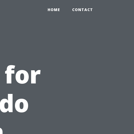
HOME
CONTACT
 for
ndo
n