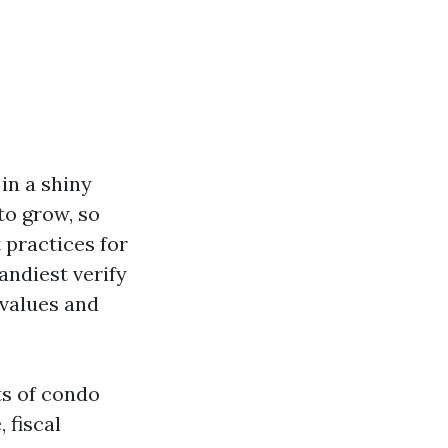
in a shiny
to grow, so
 practices for
ndiest verify
 values and
ts of condo
 fiscal