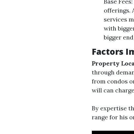
Base Fees:
offerings.
services m
with bigger
bigger end
Factors I
Property Loc
through dema
from condos or
will can charg
By expertise t
range for his 