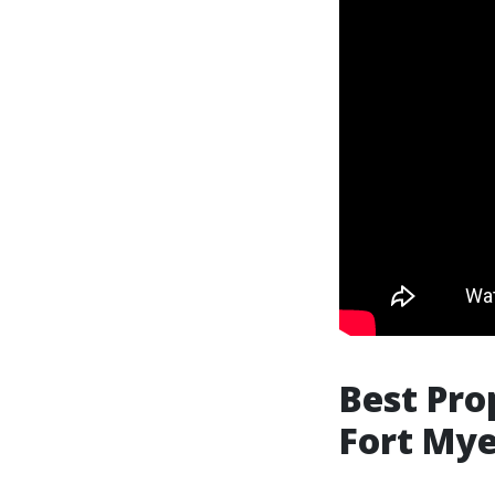
Best Pr
Fort Mye