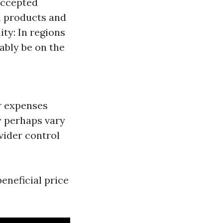
accepted
al products and
ty: In regions
bably be on the
r expenses
 perhaps vary
ovider control
eneficial price