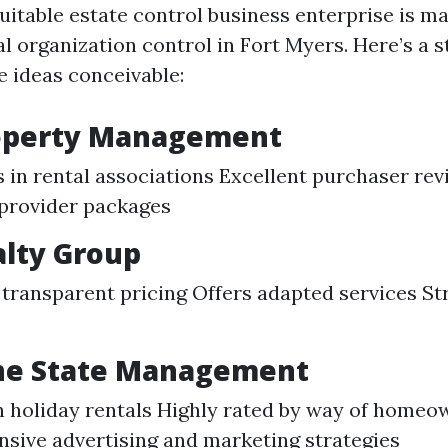
uitable estate control business enterprise is ma
al organization control in Fort Myers. Here’s a s
e ideas conceivable:
roperty Management
s in rental associations Excellent purchaser rev
provider packages
alty Group
transparent pricing Offers adapted services St
ine State Management
 holiday rentals Highly rated by way of homeo
ive advertising and marketing strategies