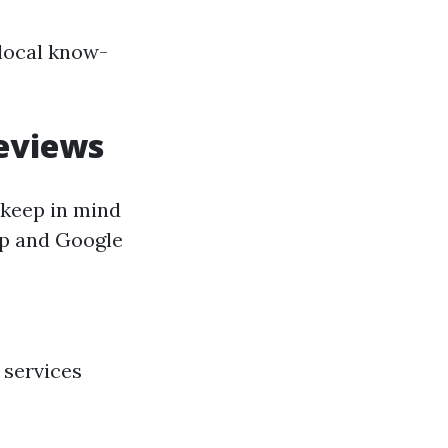
 local know-
eviews
 keep in mind
lp and Google
 services