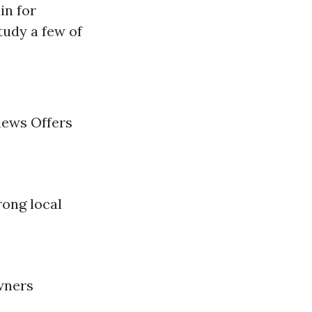
in for
tudy a few of
iews Offers
rong local
wners