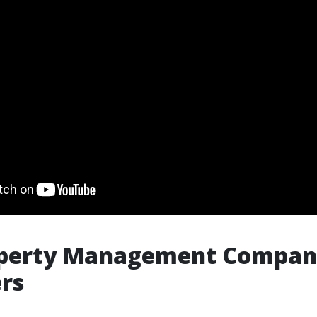
operty Management Compani
rs