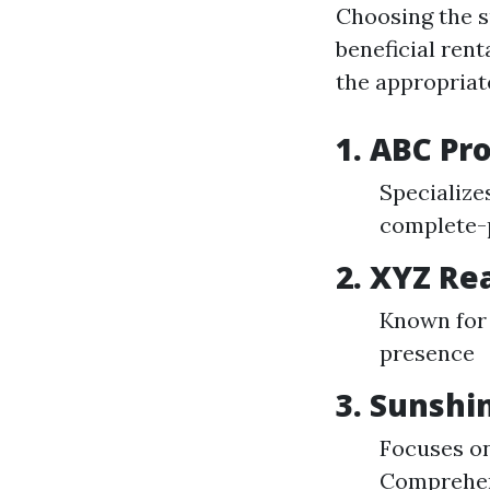
Choosing the s
beneficial rent
the appropriat
1. ABC P
Specialize
complete-
2. XYZ Re
Known for 
presence
3. Sunsh
Focuses on
Comprehens