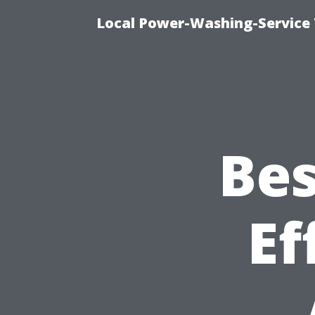
Local Power-Washing-Service 
Bes
Ef