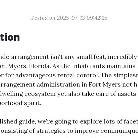
Posted on 2025-07-13 09:42:25
tion
do arrangement isn't any small feat, incredibly 
ort Myers, Florida. As the inhabitants maintains 
or for advantageous rental control. The simplest
rrangement administration in Fort Myers not ha
welling ecosystem yet also take care of assets
borhood spirit.
ished guide, we're going to explore lots of face
nsisting of strategies to improve communique,