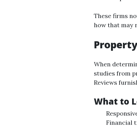
These firms now
how that may 
Propert
When determini
studies from p
Reviews furnis
What to L
Responsive
Financial 