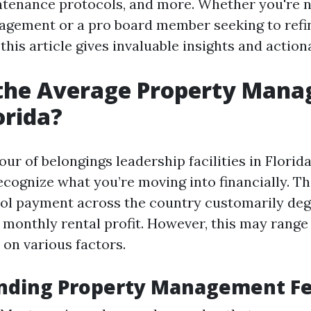
ntenance protocols, and more. Whether you're 
agement or a pro board member seeking to refi
his article gives invaluable insights and action
 the Average Property Man
orida?
our of belongings leadership facilities in Florida
ecognize what you’re moving into financially. 
rol payment across the country customarily de
 monthly rental profit. However, this may range
on various factors.
nding Property Management F