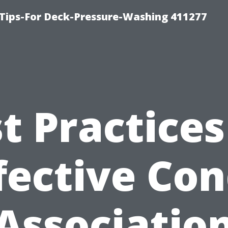
Tips-For Deck-Pressure-Washing 411277
t Practices
fective Co
Associatio