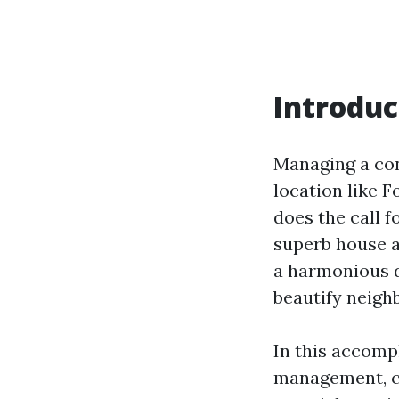
Introduc
Managing a con
location like F
does the call f
superb house a
a harmonious d
beautify neigh
In this accompl
management, co