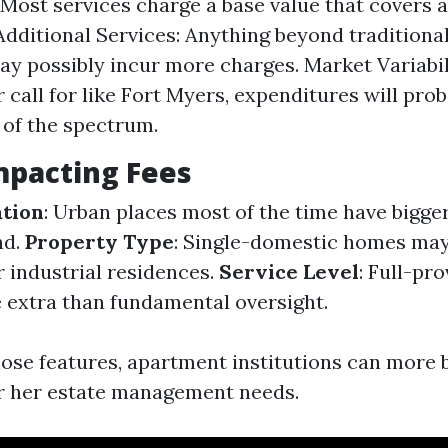
 Most services charge a base value that covers 
 Additional Services: Anything beyond tradition
ay possibly incur more charges. Market Variabili
 call for like Fort Myers, expenditures will pro
 of the spectrum.
mpacting Fees
ation
: Urban places most of the time have bigge
nd.
Property Type
: Single-domestic homes may
 industrial residences.
Service Level
: Full-pr
e extra than fundamental oversight.
hose features, apartment institutions can more b
or her estate management needs.