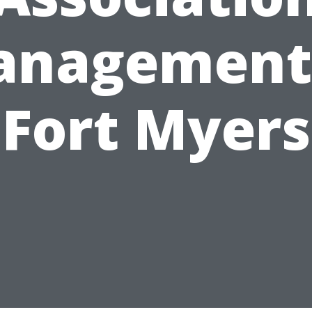
nagement
Fort Myers