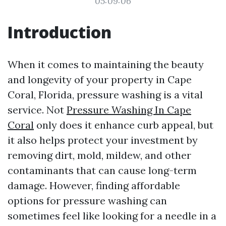
05:09:06
Introduction
When it comes to maintaining the beauty
and longevity of your property in Cape
Coral, Florida, pressure washing is a vital
service. Not
Pressure Washing In Cape
Coral
only does it enhance curb appeal, but
it also helps protect your investment by
removing dirt, mold, mildew, and other
contaminants that can cause long-term
damage. However, finding affordable
options for pressure washing can
sometimes feel like looking for a needle in a