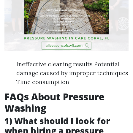
Ineffective cleaning results Potential
damage caused by improper techniques
Time consumption
FAQs About Pressure
Washing
1) What should I look for
when hiring a pressure