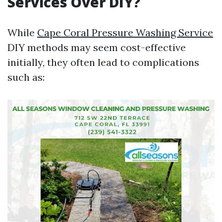
Services Over DIY?
While
Cape Coral Pressure Washing Service
DIY methods may seem cost-effective
initially, they often lead to complications
such as: