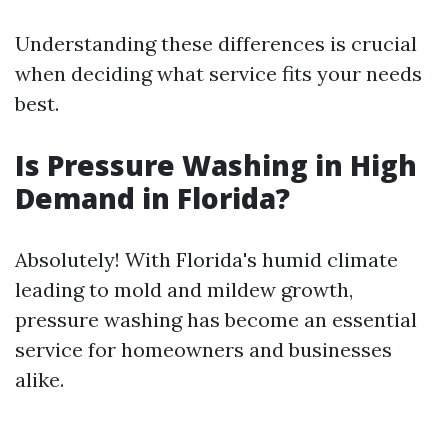
Understanding these differences is crucial
when deciding what service fits your needs
best.
Is Pressure Washing in High
Demand in Florida?
Absolutely! With Florida's humid climate
leading to mold and mildew growth,
pressure washing has become an essential
service for homeowners and businesses
alike.