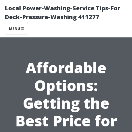
Local Power-Washing-Service Tips-For
Deck-Pressure-Washing 411277
MENU
Affordable
Options:
Getting the
Best Price for