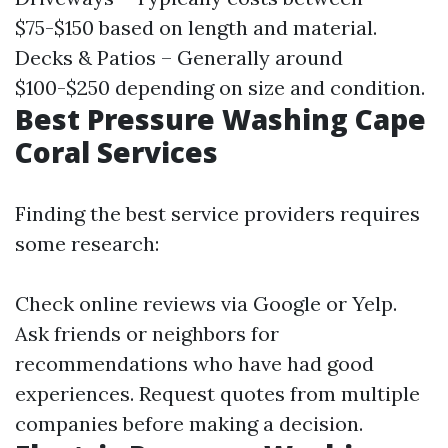
$75-$150 based on length and material.
Decks & Patios – Generally around
$100-$250 depending on size and condition.
Best Pressure Washing Cape
Coral Services
Finding the best service providers requires
some research:
Check online reviews via Google or Yelp.
Ask friends or neighbors for
recommendations who have had good
experiences. Request quotes from multiple
companies before making a decision.