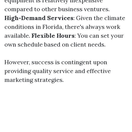
equipment is relatively inexpensive
compared to other business ventures.
High-Demand Services
: Given the climate
conditions in Florida, there's always work
available.
Flexible Hours
: You can set your
own schedule based on client needs.
However, success is contingent upon
providing quality service and effective
marketing strategies.