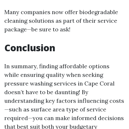
Many companies now offer biodegradable
cleaning solutions as part of their service
package—be sure to ask!
Conclusion
In summary, finding affordable options
while ensuring quality when seeking
pressure washing services in Cape Coral
doesn’t have to be daunting! By
understanding key factors influencing costs
—such as surface area type of service
required—you can make informed decisions
that best suit both your budgetary