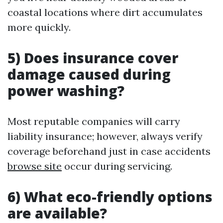
coastal locations where dirt accumulates
more quickly.
5) Does insurance cover
damage caused during
power washing?
Most reputable companies will carry
liability insurance; however, always verify
coverage beforehand just in case accidents
browse site
occur during servicing.
6) What eco-friendly options
are available?