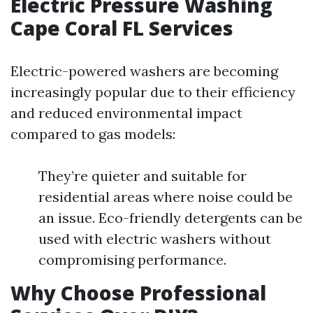
Electric Pressure Washing
Cape Coral FL Services
Electric-powered washers are becoming
increasingly popular due to their efficiency
and reduced environmental impact
compared to gas models:
They’re quieter and suitable for
residential areas where noise could be
an issue. Eco-friendly detergents can be
used with electric washers without
compromising performance.
Why Choose Professional