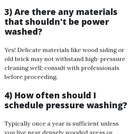
3) Are there any materials
that shouldn't be power
washed?
Yes! Delicate materials like wood siding or
old brick may not withstand high-pressure
cleaning well; consult with professionals
before proceeding.
4) How often should I
schedule pressure washing?
Typically once a year is sufficient unless
you live near densely wooded areas or