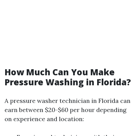
How Much Can You Make
Pressure Washing in Florida?
A pressure washer technician in Florida can
earn between $20-$60 per hour depending
on experience and location: