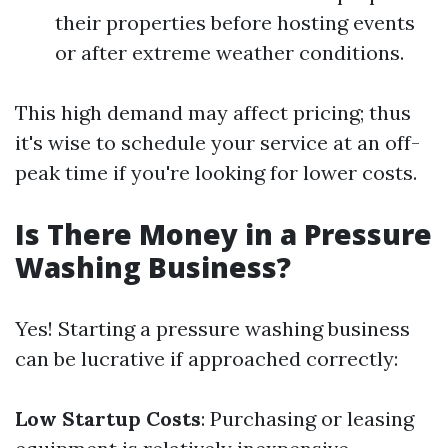
their properties before hosting events
or after extreme weather conditions.
This high demand may affect pricing; thus
it's wise to schedule your service at an off-
peak time if you're looking for lower costs.
Is There Money in a Pressure
Washing Business?
Yes! Starting a pressure washing business
can be lucrative if approached correctly:
Low Startup Costs
: Purchasing or leasing