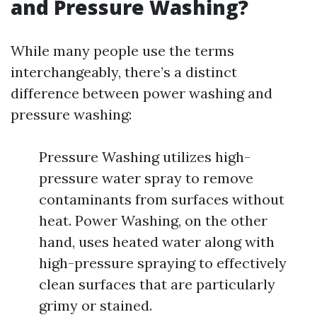
and Pressure Washing?
While many people use the terms
interchangeably, there’s a distinct
difference between power washing and
pressure washing:
Pressure Washing utilizes high-
pressure water spray to remove
contaminants from surfaces without
heat. Power Washing, on the other
hand, uses heated water along with
high-pressure spraying to effectively
clean surfaces that are particularly
grimy or stained.