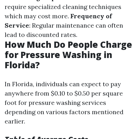
require specialized cleaning techniques
which may cost more.
Frequency of
Service
: Regular maintenance can often
lead to discounted rates.
How Much Do People Charge
for Pressure Washing in
Florida?
In Florida, individuals can expect to pay
anywhere from $0.10 to $0.50 per square
foot for pressure washing services
depending on various factors mentioned
earlier.