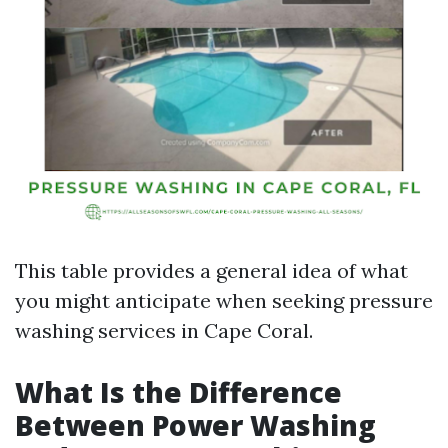
This table provides a general idea of what
you might anticipate when seeking pressure
washing services in Cape Coral.
What Is the Difference
Between Power Washing