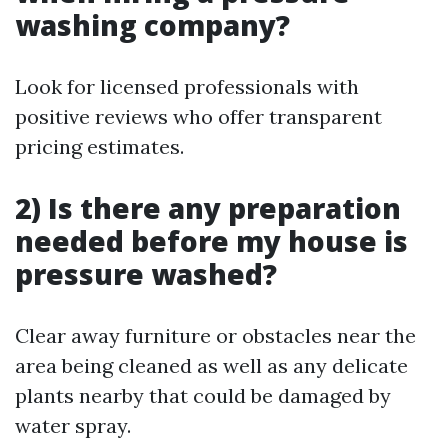
washing company?
Look for licensed professionals with
positive reviews who offer transparent
pricing estimates.
2) Is there any preparation
needed before my house is
pressure washed?
Clear away furniture or obstacles near the
area being cleaned as well as any delicate
plants nearby that could be damaged by
water spray.