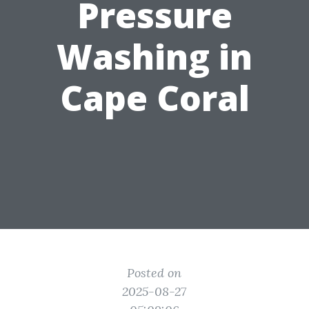
Pressure
Washing in
Cape Coral
Posted on
2025-08-27