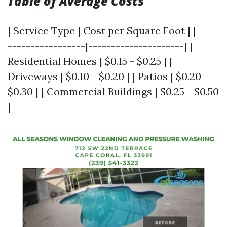
Table of Average Costs
| Service Type | Cost per Square Foot | |-----
-----------------|---------------------| |
Residential Homes | $0.15 - $0.25 | |
Driveways | $0.10 - $0.20 | | Patios | $0.20 -
$0.30 | | Commercial Buildings | $0.25 - $0.50
|