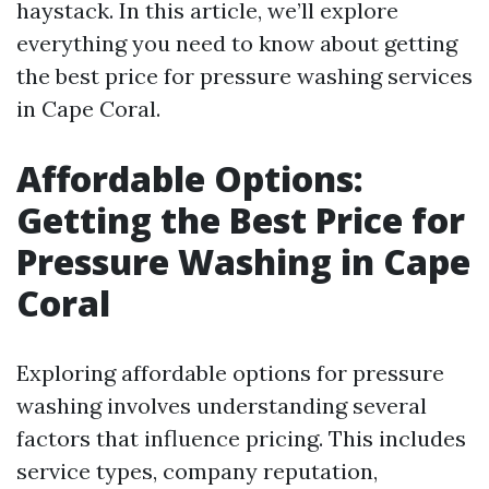
haystack. In this article, we’ll explore
everything you need to know about getting
the best price for pressure washing services
in Cape Coral.
Affordable Options:
Getting the Best Price for
Pressure Washing in Cape
Coral
Exploring affordable options for pressure
washing involves understanding several
factors that influence pricing. This includes
service types, company reputation,