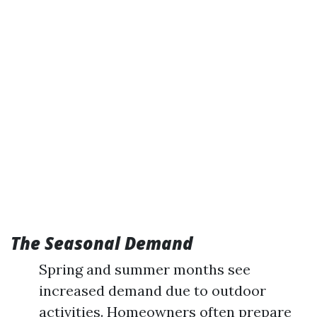
The Seasonal Demand
Spring and summer months see
increased demand due to outdoor
activities. Homeowners often prepare