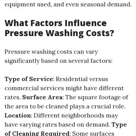
equipment used, and even seasonal demand.
What Factors Influence
Pressure Washing Costs?
Pressure washing costs can vary
significantly based on several factors:
Type of Service
: Residential versus
commercial services might have different
rates.
Surface Area
: The square footage of
the area to be cleaned plays a crucial role.
Location
: Different neighborhoods may
have varying rates based on demand.
Type
of Cleaning Required
: Some surfaces