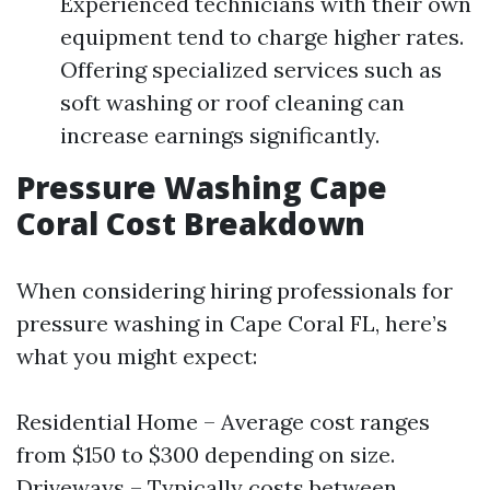
Experienced technicians with their own
equipment tend to charge higher rates.
Offering specialized services such as
soft washing or roof cleaning can
increase earnings significantly.
Pressure Washing Cape
Coral Cost Breakdown
When considering hiring professionals for
pressure washing in Cape Coral FL, here’s
what you might expect:
Residential Home – Average cost ranges
from $150 to $300 depending on size.
Driveways – Typically costs between