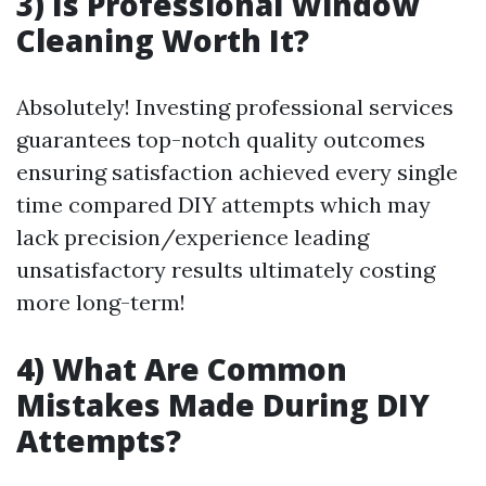
3) Is Professional Window
Cleaning Worth It?
Absolutely! Investing professional services
guarantees top-notch quality outcomes
ensuring satisfaction achieved every single
time compared DIY attempts which may
lack precision/experience leading
unsatisfactory results ultimately costing
more long-term!
4) What Are Common
Mistakes Made During DIY
Attempts?