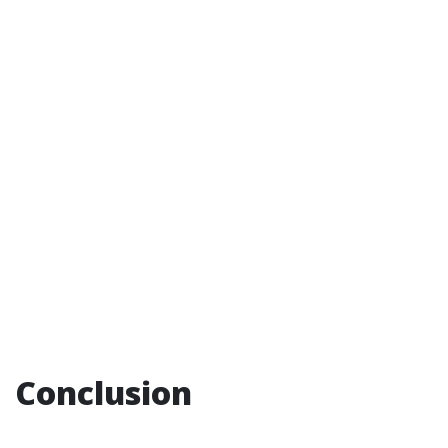
Conclusion