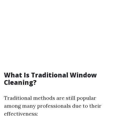
What Is Traditional Window
Cleaning?
Traditional methods are still popular
among many professionals due to their
effectiveness: