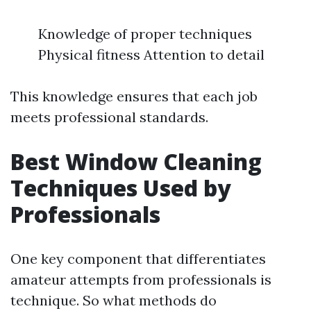
Knowledge of proper techniques
Physical fitness Attention to detail
This knowledge ensures that each job
meets professional standards.
Best Window Cleaning
Techniques Used by
Professionals
One key component that differentiates
amateur attempts from professionals is
technique. So what methods do