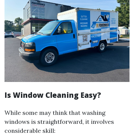
Is Window Cleaning Easy?
While some may think that washing
windows is straightforward, it involves
considerable skill: