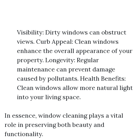
Visibility: Dirty windows can obstruct
views. Curb Appeal: Clean windows
enhance the overall appearance of your
property. Longevity: Regular
maintenance can prevent damage
caused by pollutants. Health Benefits:
Clean windows allow more natural light
into your living space.
In essence, window cleaning plays a vital
role in preserving both beauty and
functionality.