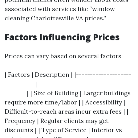
associated with services like “window
cleaning Charlottesville VA prices.”
Factors Influencing Prices
Prices can vary based on several factors:
| Factors | Description | |--------------------
-----------|----------------------------------
--------| | Size of Building | Larger buildings
require more time/labor | | Accessibility |
Difficult-to-reach areas incur extra fees | |
Frequency | Regular clients may get
discounts | | Type of Service | Interior vs