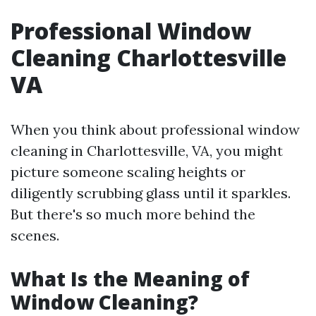
Professional Window
Cleaning Charlottesville
VA
When you think about professional window
cleaning in Charlottesville, VA, you might
picture someone scaling heights or
diligently scrubbing glass until it sparkles.
But there's so much more behind the
scenes.
What Is the Meaning of
Window Cleaning?