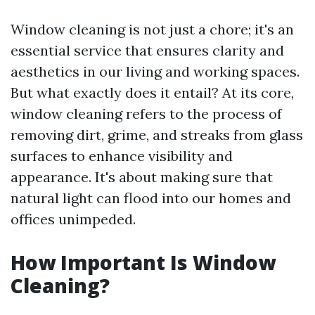
Window cleaning is not just a chore; it's an
essential service that ensures clarity and
aesthetics in our living and working spaces.
But what exactly does it entail? At its core,
window cleaning refers to the process of
removing dirt, grime, and streaks from glass
surfaces to enhance visibility and
appearance. It's about making sure that
natural light can flood into our homes and
offices unimpeded.
How Important Is Window
Cleaning?