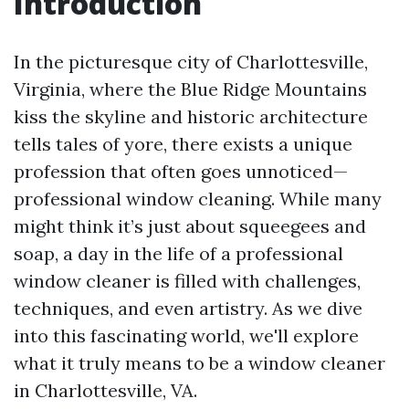
Introduction
In the picturesque city of Charlottesville,
Virginia, where the Blue Ridge Mountains
kiss the skyline and historic architecture
tells tales of yore, there exists a unique
profession that often goes unnoticed—
professional window cleaning. While many
might think it’s just about squeegees and
soap, a day in the life of a professional
window cleaner is filled with challenges,
techniques, and even artistry. As we dive
into this fascinating world, we'll explore
what it truly means to be a window cleaner
in Charlottesville, VA.