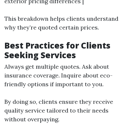
exterior pricing differences |
This breakdown helps clients understand
why they’re quoted certain prices.
Best Practices for Clients
Seeking Services
Always get multiple quotes. Ask about
insurance coverage. Inquire about eco-
friendly options if important to you.
By doing so, clients ensure they receive
quality service tailored to their needs
without overpaying.