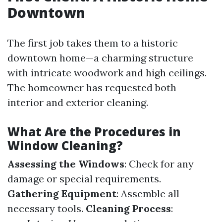
Downtown
The first job takes them to a historic
downtown home—a charming structure
with intricate woodwork and high ceilings.
The homeowner has requested both
interior and exterior cleaning.
What Are the Procedures in
Window Cleaning?
Assessing the Windows
: Check for any
damage or special requirements.
Gathering Equipment
: Assemble all
necessary tools.
Cleaning Process
: