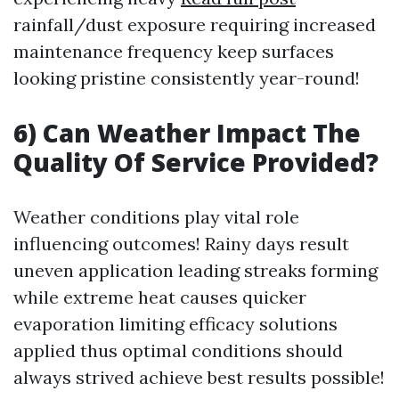
rainfall/dust exposure requiring increased
maintenance frequency keep surfaces
looking pristine consistently year-round!
6) Can Weather Impact The
Quality Of Service Provided?
Weather conditions play vital role
influencing outcomes! Rainy days result
uneven application leading streaks forming
while extreme heat causes quicker
evaporation limiting efficacy solutions
applied thus optimal conditions should
always strived achieve best results possible!