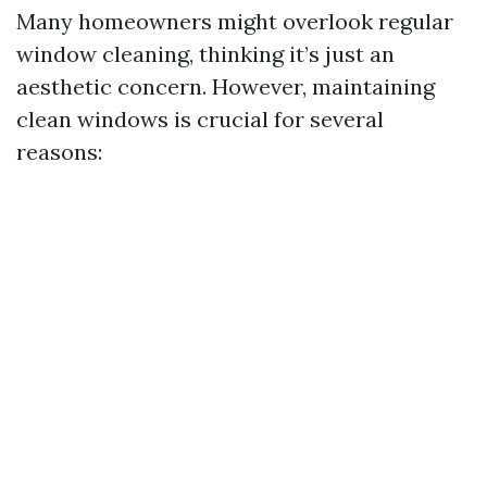
Many homeowners might overlook regular
window cleaning, thinking it’s just an
aesthetic concern. However, maintaining
clean windows is crucial for several
reasons: