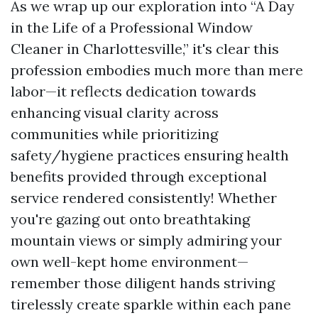
As we wrap up our exploration into “A Day
in the Life of a Professional Window
Cleaner in Charlottesville,” it's clear this
profession embodies much more than mere
labor—it reflects dedication towards
enhancing visual clarity across
communities while prioritizing
safety/hygiene practices ensuring health
benefits provided through exceptional
service rendered consistently! Whether
you're gazing out onto breathtaking
mountain views or simply admiring your
own well-kept home environment—
remember those diligent hands striving
tirelessly create sparkle within each pane