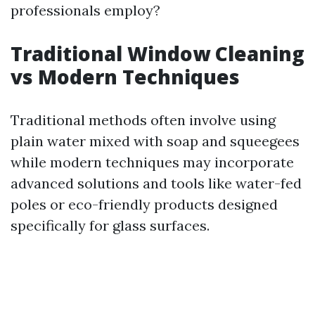
professionals employ?
Traditional Window Cleaning
vs Modern Techniques
Traditional methods often involve using
plain water mixed with soap and squeegees
while modern techniques may incorporate
advanced solutions and tools like water-fed
poles or eco-friendly products designed
specifically for glass surfaces.