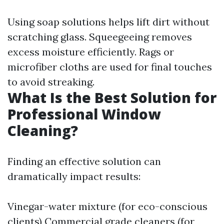
Using soap solutions helps lift dirt without
scratching glass. Squeegeeing removes
excess moisture efficiently. Rags or
microfiber cloths are used for final touches
to avoid streaking.
What Is the Best Solution for
Professional Window
Cleaning?
Finding an effective solution can
dramatically impact results:
Vinegar-water mixture (for eco-conscious
clients) Commercial grade cleaners (for