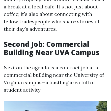
a break at a local café. It’s not just about
coffee; it's also about connecting with
fellow tradespeople who share stories of
their day's adventures.
Second Job: Commercial
Building Near UVA Campus
Next on the agenda is a contract job at a
commercial building near the University of
Virginia campus—a bustling area full of
student activity.