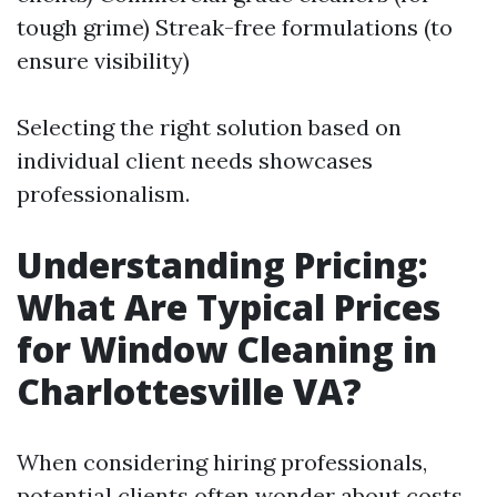
tough grime) Streak-free formulations (to
ensure visibility)
Selecting the right solution based on
individual client needs showcases
professionalism.
Understanding Pricing:
What Are Typical Prices
for Window Cleaning in
Charlottesville VA?
When considering hiring professionals,
potential clients often wonder about costs