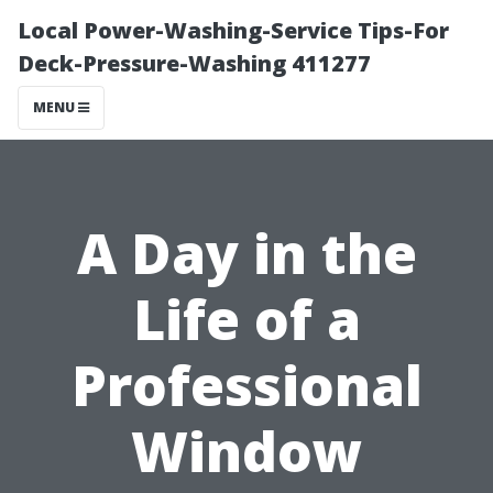
Local Power-Washing-Service Tips-For
Deck-Pressure-Washing 411277
MENU
A Day in the
Life of a
Professional
Window