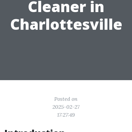
Cleaner in
Charlottesville
Posted on
2025-02-27
17:27:49