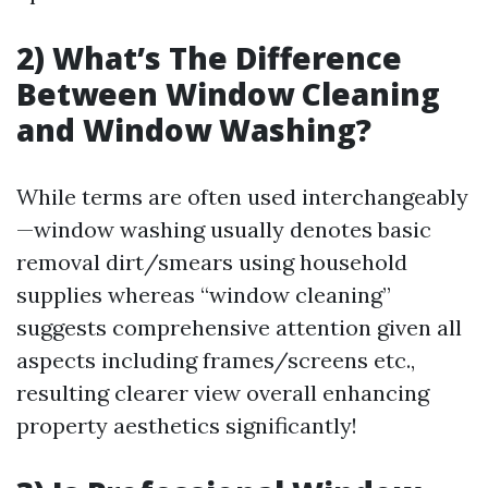
2) What’s The Difference
Between Window Cleaning
and Window Washing?
While terms are often used interchangeably
—window washing usually denotes basic
removal dirt/smears using household
supplies whereas “window cleaning”
suggests comprehensive attention given all
aspects including frames/screens etc.,
resulting clearer view overall enhancing
property aesthetics significantly!