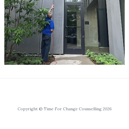
Copyright © Time For Change Counselling 2026