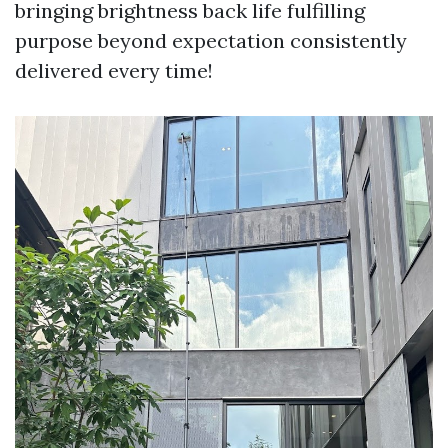
bringing brightness back life fulfilling
purpose beyond expectation consistently
delivered every time!