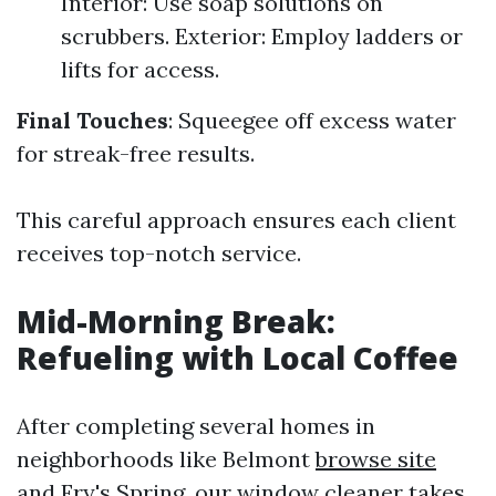
Interior: Use soap solutions on
scrubbers. Exterior: Employ ladders or
lifts for access.
Final Touches
: Squeegee off excess water
for streak-free results.
This careful approach ensures each client
receives top-notch service.
Mid-Morning Break:
Refueling with Local Coffee
After completing several homes in
neighborhoods like Belmont
browse site
and Fry's Spring, our window cleaner takes