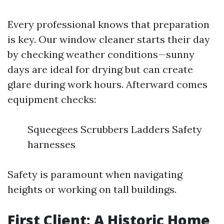
Every professional knows that preparation
is key. Our window cleaner starts their day
by checking weather conditions—sunny
days are ideal for drying but can create
glare during work hours. Afterward comes
equipment checks:
Squeegees Scrubbers Ladders Safety
harnesses
Safety is paramount when navigating
heights or working on tall buildings.
First Client: A Historic Home