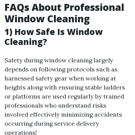
FAQs About Professional
Window Cleaning
1) How Safe Is Window
Cleaning?
Safety during window cleaning largely
depends on following protocols such as
harnessed safety gear when working at
heights along with ensuring stable ladders
or platforms are used regularly by trained
professionals who understand risks
involved effectively minimizing accidents
occurring during service delivery
operations!