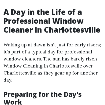
A Day in the Life of a
Professional Window
Cleaner in Charlottesville
Waking up at dawn isn’t just for early risers;
it’s part of a typical day for professional
window cleaners. The sun has barely risen
Window Cleaning In Charlottesville
over
Charlottesville as they gear up for another
day.
Preparing for the Day's
Work