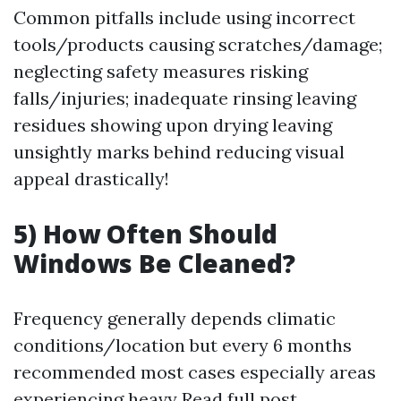
Common pitfalls include using incorrect
tools/products causing scratches/damage;
neglecting safety measures risking
falls/injuries; inadequate rinsing leaving
residues showing upon drying leaving
unsightly marks behind reducing visual
appeal drastically!
5) How Often Should
Windows Be Cleaned?
Frequency generally depends climatic
conditions/location but every 6 months
recommended most cases especially areas
experiencing heavy
Read full post